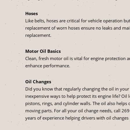
Hoses
Like belts, hoses are critical for vehicle operation 
replacement of worn hoses ensure no leaks and main
replacement.
Motor Oil Basics
Clean, fresh motor oil is vital for engine protection 
enhance performance.
Oil Changes
Did you know that regularly changing the oil in your 
inexpensive ways to help protect its engine life? Oil
pistons, rings, and cylinder walls. The oil also hel
moving parts. For all your oil change needs, call
269
years of experience helping drivers with oil change