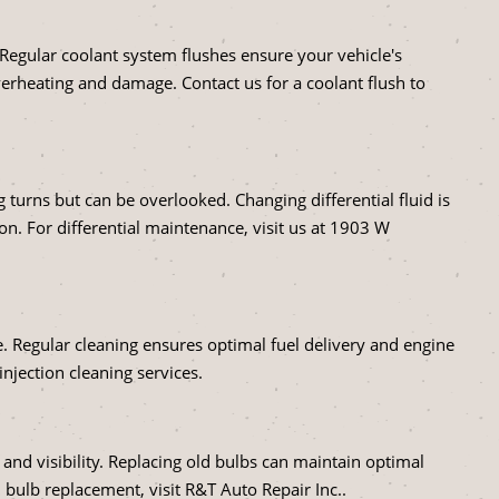
 Regular coolant system flushes ensure your vehicle's
verheating and damage. Contact us for a coolant flush to
 turns but can be overlooked. Changing differential fluid is
on. For differential maintenance, visit us at 1903 W
e. Regular cleaning ensures optimal fuel delivery and engine
injection cleaning services.
 and visibility. Replacing old bulbs can maintain optimal
 bulb replacement, visit R&T Auto Repair Inc..