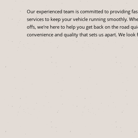
Our experienced team is committed to providing fast
services to keep your vehicle running smoothly. Whet
offs, we're here to help you get back on the road qui
convenience and quality that sets us apart. We look 