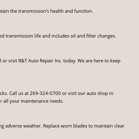
ntain the transmission's health and function.
d transmission life and includes oil and filter changes.
 or visit R&T Auto Repair Inc. today. We are here to keep
cks. Call us at
269-324-0700
or visit our auto shop in
r all your maintenance needs.
uring adverse weather. Replace worn blades to maintain clear