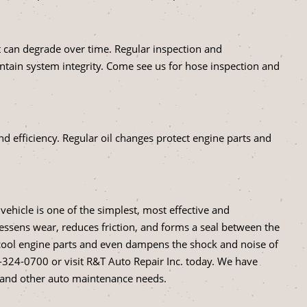
but can degrade over time. Regular inspection and
tain system integrity. Come see us for hose inspection and
and efficiency. Regular oil changes protect engine parts and
vehicle is one of the simplest, most effective and
 lessens wear, reduces friction, and forms a seal between the
ps cool engine parts and even dampens the shock and noise of
-324-0700
or visit R&T Auto Repair Inc. today. We have
s and other auto maintenance needs.