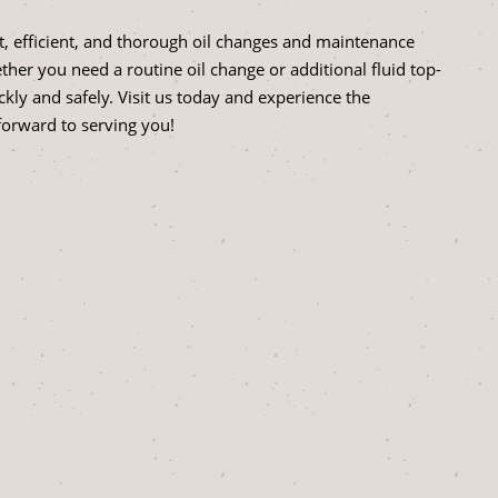
, efficient, and thorough oil changes and maintenance
her you need a routine oil change or additional fluid top-
ckly and safely. Visit us today and experience the
forward to serving you!