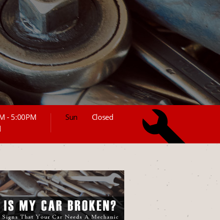
M - 5:00PM
Sun
Closed
d