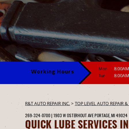
Mon
8:00AM
Working Hours
Tue
8:00AM
R&T AUTO REPAIR INC.
>
TOP LEVEL AUTO REPAIR &
269-324-0700
|
1903 W OSTERHOUT AVE
PORTAGE, MI 49024
QUICK LUBE SERVICES I