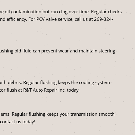
e oil contamination but can clog over time. Regular checks
efficiency. For PCV valve service, call us at
269-324-
Flushing old fluid can prevent wear and maintain steering
with debris. Regular flushing keeps the cooling system
or flush at R&T Auto Repair Inc. today.
oblems. Regular flushing keeps your transmission smooth
 contact us today!