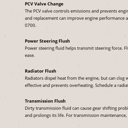
PCV Valve Change
The PCV valve controls emissions and prevents engin
and replacement can improve engine performance and 
0700
.
Power Steering Flush
Power steering fluid helps transmit steering force. 
ease.
Radiator Flush
Radiators dispel heat from the engine, but can clog 
effective and prevents overheating. Schedule a radiat
Transmission Flush
Dirty transmission fluid can cause gear shifting pr
and prolongs its life. For transmission maintenance,