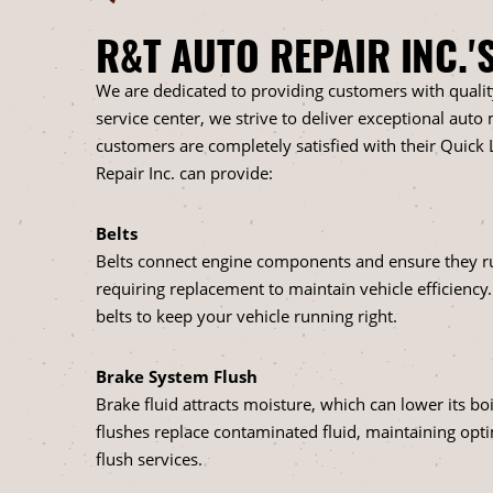
R&T AUTO REPAIR INC.'
We are dedicated to providing customers with quali
service center, we strive to deliver exceptional aut
customers are completely satisfied with their Quick L
Repair Inc. can provide:
Belts
Belts connect engine components and ensure they ru
requiring replacement to maintain vehicle efficiency
belts to keep your vehicle running right.
Brake System Flush
Brake fluid attracts moisture, which can lower its b
flushes replace contaminated fluid, maintaining opt
flush services.