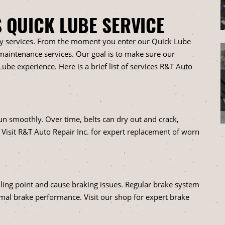
S QUICK LUBE SERVICE
ty services. From the moment you enter our Quick Lube
o maintenance services. Our goal is to make sure our
ube experience. Here is a brief list of services R&T Auto
n smoothly. Over time, belts can dry out and crack,
. Visit R&T Auto Repair Inc. for expert replacement of worn
oiling point and cause braking issues. Regular brake system
imal brake performance. Visit our shop for expert brake