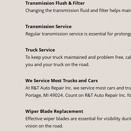
Transmission Flush & Filter
Changing the transmission fluid and filter helps mai
Transmission Service
Regular transmission service is essential for prolonge
Truck Service
To keep your truck maintained and problem free, call
you and your truck on the road.
We Service Most Trucks and Cars
At R&T Auto Repair Inc. we service most cars and tru
Portage, MI 49024. Count on R&T Auto Repair Inc. fo
Wiper Blade Replacement
Effective wiper blades are essential for visibility d
vision on the road.