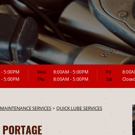
 - 5:00PM
Wed
8:00AM - 5:00PM
Fri
8:00A
 - 5:00PM
Thu
8:00AM - 5:00PM
Sat
Close
 MAINTENANCE SERVICES
>
QUICK LUBE SERVICES
N PORTAGE