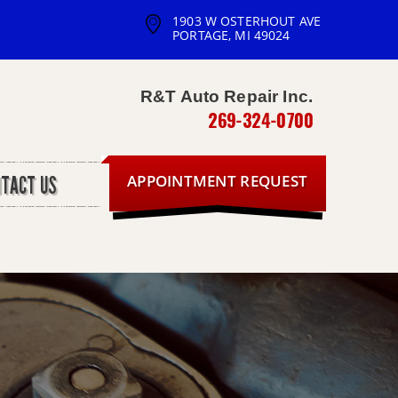
1903 W OSTERHOUT AVE
PORTAGE, MI 49024
R&T Auto Repair Inc.
269-324-0700
APPOINTMENT REQUEST
NTACT US