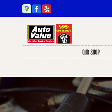
OUR SHOP