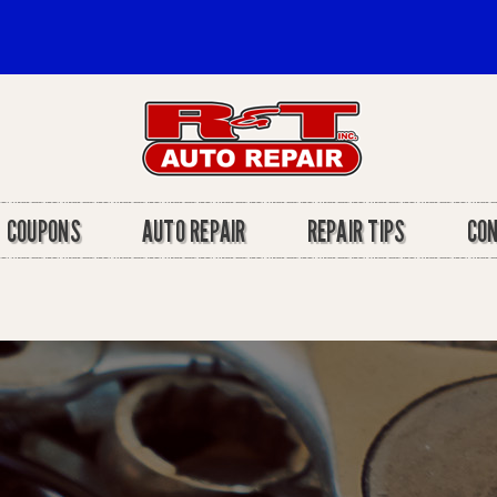
COUPONS
AUTO REPAIR
REPAIR TIPS
CO