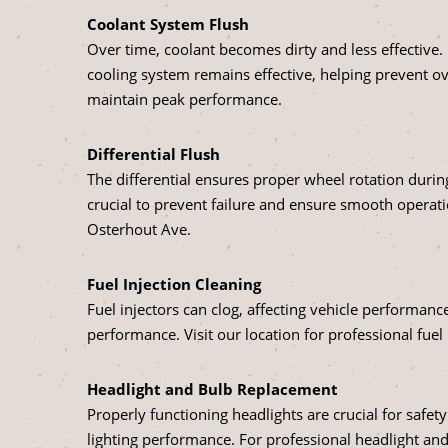
Coolant System Flush
Over time, coolant becomes dirty and less effective.
cooling system remains effective, helping prevent o
maintain peak performance.
Differential Flush
The differential ensures proper wheel rotation during
crucial to prevent failure and ensure smooth operati
Osterhout Ave.
Fuel Injection Cleaning
Fuel injectors can clog, affecting vehicle performanc
performance. Visit our location for professional fuel 
Headlight and Bulb Replacement
Properly functioning headlights are crucial for safety
lighting performance. For professional headlight and