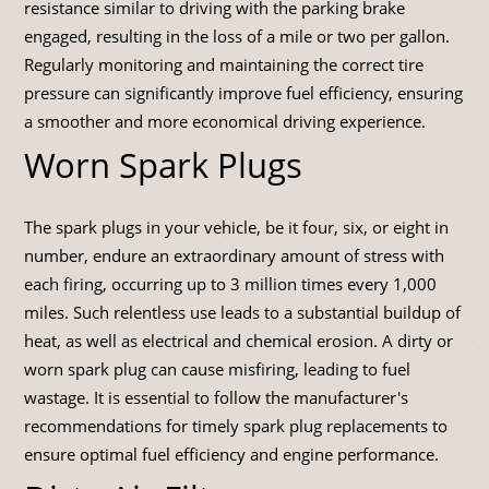
resistance similar to driving with the parking brake
engaged, resulting in the loss of a mile or two per gallon.
Regularly monitoring and maintaining the correct tire
pressure can significantly improve fuel efficiency, ensuring
a smoother and more economical driving experience.
Worn Spark Plugs
The spark plugs in your vehicle, be it four, six, or eight in
number, endure an extraordinary amount of stress with
each firing, occurring up to 3 million times every 1,000
miles. Such relentless use leads to a substantial buildup of
heat, as well as electrical and chemical erosion. A dirty or
worn spark plug can cause misfiring, leading to fuel
wastage. It is essential to follow the manufacturer's
recommendations for timely spark plug replacements to
ensure optimal fuel efficiency and engine performance.