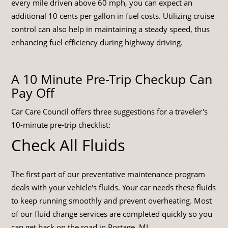
every mile driven above 60 mph, you can expect an
additional 10 cents per gallon in fuel costs. Utilizing cruise
control can also help in maintaining a steady speed, thus
enhancing fuel efficiency during highway driving.
A 10 Minute Pre-Trip Checkup Can
Pay Off
Car Care Council offers three suggestions for a traveler's
10-minute pre-trip checklist:
Check All Fluids
The first part of our preventative maintenance program
deals with your vehicle's fluids. Your car needs these fluids
to keep running smoothly and prevent overheating. Most
of our fluid change services are completed quickly so you
can get back on the road in Portage, MI.