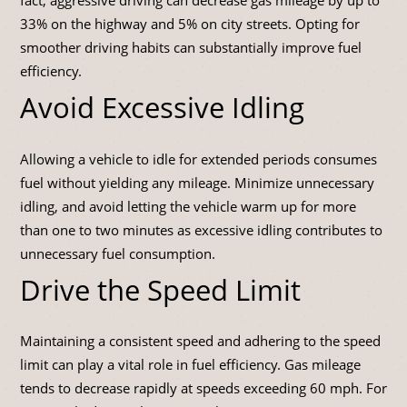
33% on the highway and 5% on city streets. Opting for
smoother driving habits can substantially improve fuel
efficiency.
Avoid Excessive Idling
Allowing a vehicle to idle for extended periods consumes
fuel without yielding any mileage. Minimize unnecessary
idling, and avoid letting the vehicle warm up for more
than one to two minutes as excessive idling contributes to
unnecessary fuel consumption.
Drive the Speed Limit
Maintaining a consistent speed and adhering to the speed
limit can play a vital role in fuel efficiency. Gas mileage
tends to decrease rapidly at speeds exceeding 60 mph. For