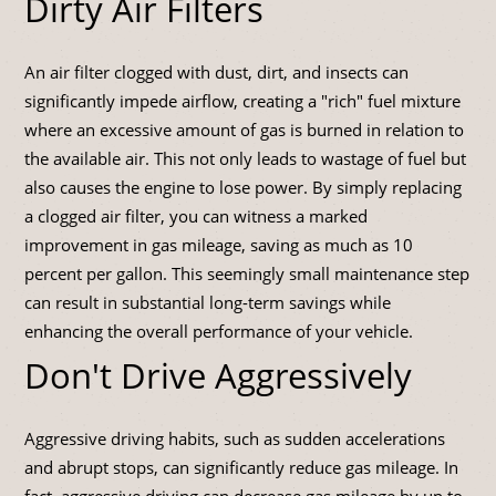
Dirty Air Filters
An air filter clogged with dust, dirt, and insects can
significantly impede airflow, creating a "rich" fuel mixture
where an excessive amount of gas is burned in relation to
the available air. This not only leads to wastage of fuel but
also causes the engine to lose power. By simply replacing
a clogged air filter, you can witness a marked
improvement in gas mileage, saving as much as 10
percent per gallon. This seemingly small maintenance step
can result in substantial long-term savings while
enhancing the overall performance of your vehicle.
Don't Drive Aggressively
Aggressive driving habits, such as sudden accelerations
and abrupt stops, can significantly reduce gas mileage. In
fact, aggressive driving can decrease gas mileage by up to