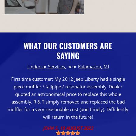
WHAT OUR CUSTOMERS ARE
SAYING
Undercar Services
, near
Kalamazoo, MI
First time customer: My 2012 Jeep Liberty had a single
piece muffler / tailpipe / resonator assembly. Dealer
quoted an astronomical price to replace this whole
assembly. R & T simply removed and replaced the bad
muffler for a very reasonable cost (and timely). Diffidently
will return in the future!
JOHN S
, 10 AUGUST 2022