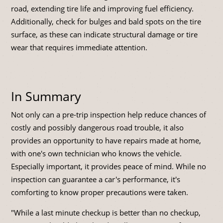
road, extending tire life and improving fuel efficiency.
Additionally, check for bulges and bald spots on the tire
surface, as these can indicate structural damage or tire
wear that requires immediate attention.
In Summary
Not only can a pre-trip inspection help reduce chances of
costly and possibly dangerous road trouble, it also
provides an opportunity to have repairs made at home,
with one's own technician who knows the vehicle.
Especially important, it provides peace of mind. While no
inspection can guarantee a car's performance, it's
comforting to know proper precautions were taken.
"While a last minute checkup is better than no checkup,