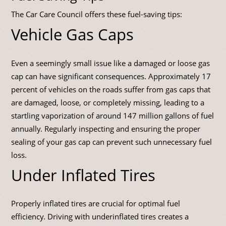
The Car Care Council offers these fuel-saving tips:
Vehicle Gas Caps
Even a seemingly small issue like a damaged or loose gas
cap can have significant consequences. Approximately 17
percent of vehicles on the roads suffer from gas caps that
are damaged, loose, or completely missing, leading to a
startling vaporization of around 147 million gallons of fuel
annually. Regularly inspecting and ensuring the proper
sealing of your gas cap can prevent such unnecessary fuel
loss.
Under Inflated Tires
Properly inflated tires are crucial for optimal fuel
efficiency. Driving with underinflated tires creates a