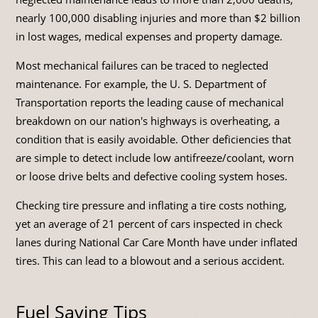
nearly 100,000 disabling injuries and more than $2 billion
in lost wages, medical expenses and property damage.
Most mechanical failures can be traced to neglected
maintenance. For example, the U. S. Department of
Transportation reports the leading cause of mechanical
breakdown on our nation's highways is overheating, a
condition that is easily avoidable. Other deficiencies that
are simple to detect include low antifreeze/coolant, worn
or loose drive belts and defective cooling system hoses.
Checking tire pressure and inflating a tire costs nothing,
yet an average of 21 percent of cars inspected in check
lanes during National Car Care Month have under inflated
tires. This can lead to a blowout and a serious accident.
Fuel Saving Tips