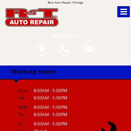
Best Auto Repair, Portage
CONTACT US
Working Hours
Mon
8:00AM - 5:00PM
Tue
8:00AM - 5:00PM
Wed
8:00AM - 5:00PM
Thu
8:00AM - 5:00PM
Fri
8:00AM - 5:00PM
Sat
Closed