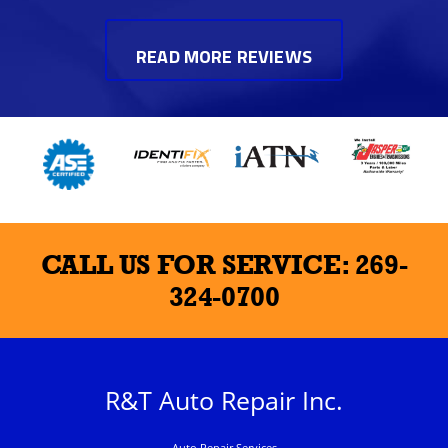
READ MORE REVIEWS
CALL US FOR SERVICE:
269-
324-0700
R&T Auto Repair Inc.
Auto Repair Services