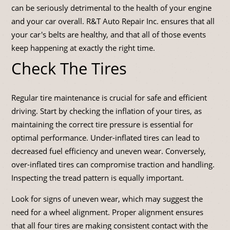
can be seriously detrimental to the health of your engine
and your car overall. R&T Auto Repair Inc. ensures that all
your car's belts are healthy, and that all of those events
keep happening at exactly the right time.
Check The Tires
Regular tire maintenance is crucial for safe and efficient
driving. Start by checking the inflation of your tires, as
maintaining the correct tire pressure is essential for
optimal performance. Under-inflated tires can lead to
decreased fuel efficiency and uneven wear. Conversely,
over-inflated tires can compromise traction and handling.
Inspecting the tread pattern is equally important.
Look for signs of uneven wear, which may suggest the
need for a wheel alignment. Proper alignment ensures
that all four tires are making consistent contact with the