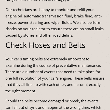
Our technicians are happy to monitor and refill your
engine oil, automatic transmission fluid, brake fluid, anti-
freeze, power steering and wiper fluids. We also perform
checks on your radiator to ensure there are no small leaks
caused by stones and other road debris.
Check Hoses and Belts
Your car's timing belts are extremely important to
examine during the course of preventative maintenance.
There are a number of events that need to take place for
one full revolution of your car's engine. These belts ensure
that they all line up with each other, and occur at exactly
the right moment.
Should the belts become damaged or break, the events
can fall out of sync and happen at the wrong time, which