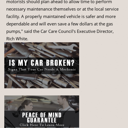
motorists should plan ahead to allow time to perform
necessary maintenance themselves or at the local service
facility. A properly maintained vehicle is safer and more
dependable and will even save a few dollars at the gas
pumps," said the Car Care Council's Executive Director,
Rich White.