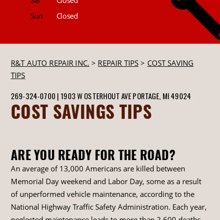
Sun
Closed
R&T AUTO REPAIR INC.
>
REPAIR TIPS
>
COST SAVING
TIPS
269-324-0700
|
1903 W OSTERHOUT AVE
PORTAGE, MI 49024
COST SAVINGS TIPS
ARE YOU READY FOR THE ROAD?
An average of 13,000 Americans are killed between
Memorial Day weekend and Labor Day, some as a result
of unperformed vehicle maintenance, according to the
National Highway Traffic Safety Administration. Each year,
neglected maintenance leads to more than 2,600 deaths,