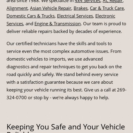
area since 1988. We specialize in
4x4 Services
,
AC Repair
,
Alignment
,
Asian Vehicle Repair
,
Brakes
,
Car & Truck Care
,
Domestic Cars & Trucks
,
Electrical Services
,
Electronic
Services
, and
Engine & Transmission
. Our team is proud to
deliver reliable repairs backed by decades of experience.
Our certified technicians have the skills and tools to
service even the most complex automotive issues. From
domestic vehicles to imports, we use advanced
diagnostics and repair techniques to get you back on the
road quickly and safely. We stand behind every service
with a satisfaction guarantee because we care about
keeping your vehicle running its best. Give us a call at
269-
324-0700
or stop by - we're always happy to help.
Keeping You Safe and Your Vehicle