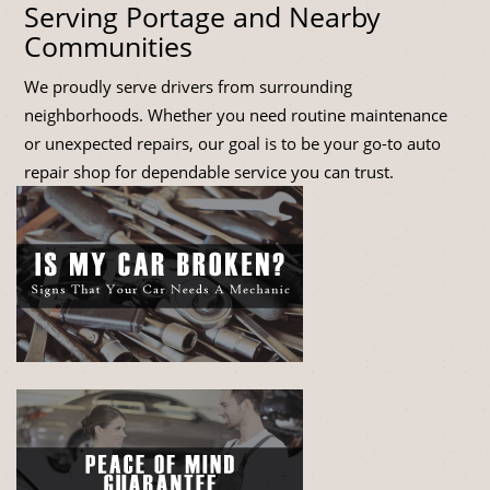
Serving Portage and Nearby
Communities
We proudly serve drivers from surrounding
neighborhoods. Whether you need routine maintenance
or unexpected repairs, our goal is to be your go-to auto
repair shop for dependable service you can trust.