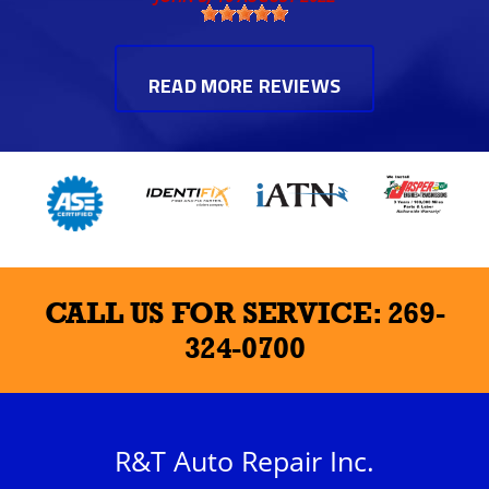
READ MORE REVIEWS
CALL US FOR SERVICE:
269-
324-0700
R&T Auto Repair Inc.