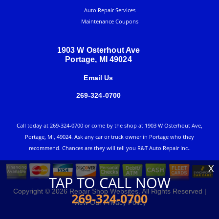
Auto Repair Services
Maintenance Coupons
1903 W Osterhout Ave
Portage, MI 49024
Email Us
269-324-0700
Call today at
269-324-0700
or come by the shop at 1903 W Osterhout Ave,
Portage, MI, 49024. Ask any car or truck owner in Portage who they
recommend. Chances are they will tell you R&T Auto Repair Inc..
X
TAP TO CALL NOW
Copyright ©
2026
Repair Shop Websites
. All Rights Reserved |
269-324-0700
View Our
Privacy Policy