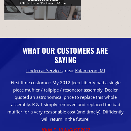
WHAT OUR CUSTOMERS ARE
SAYING
Undercar Services
, near
Kalamazoo, MI
First time customer: My 2012 Jeep Liberty had a single
piece muffler / tailpipe / resonator assembly. Dealer
quoted an astronomical price to replace this whole
assembly. R & T simply removed and replaced the bad
muffler for a very reasonable cost (and timely). Diffidently
will return in the future!
JOHN S
, 10 AUGUST 2022