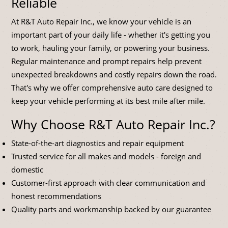
Reliable
At R&T Auto Repair Inc., we know your vehicle is an
important part of your daily life - whether it's getting you
to work, hauling your family, or powering your business.
Regular maintenance and prompt repairs help prevent
unexpected breakdowns and costly repairs down the road.
That's why we offer comprehensive auto care designed to
keep your vehicle performing at its best mile after mile.
Why Choose R&T Auto Repair Inc.?
State-of-the-art diagnostics and repair equipment
Trusted service for all makes and models - foreign and
domestic
Customer-first approach with clear communication and
honest recommendations
Quality parts and workmanship backed by our guarantee