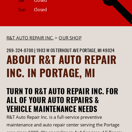
Sun
Closed
R&T AUTO REPAIR INC.
>
OUR SHOP
269-324-0700
|
1903 W OSTERHOUT AVE
PORTAGE, MI 49024
ABOUT R&T AUTO REPAIR
INC. IN PORTAGE, MI
TURN TO R&T AUTO REPAIR INC. FOR
ALL OF YOUR AUTO REPAIRS &
VEHICLE MAINTENANCE NEEDS
R&T Auto Repair Inc. is a full-service preventive
maintenance and auto repair center serving the Portage