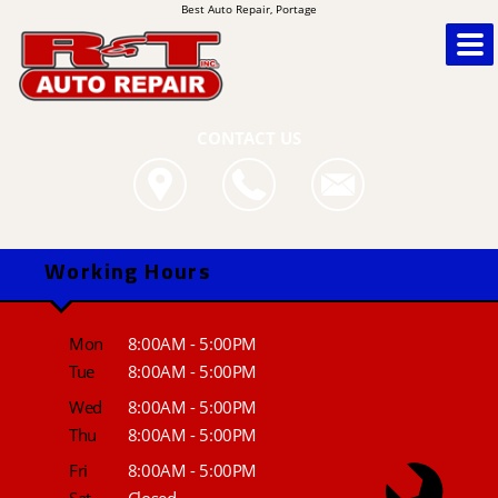
Best Auto Repair, Portage
CONTACT US
Working Hours
Mon
8:00AM - 5:00PM
Tue
8:00AM - 5:00PM
Wed
8:00AM - 5:00PM
Thu
8:00AM - 5:00PM
Fri
8:00AM - 5:00PM
Sat
Closed