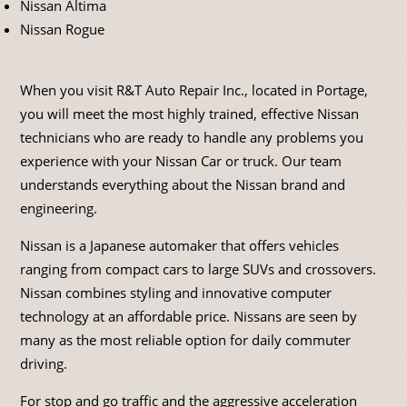
Nissan Altima
Nissan Rogue
When you visit R&T Auto Repair Inc., located in Portage,
you will meet the most highly trained, effective Nissan
technicians who are ready to handle any problems you
experience with your Nissan Car or truck. Our team
understands everything about the Nissan brand and
engineering.
Nissan is a Japanese automaker that offers vehicles
ranging from compact cars to large SUVs and crossovers.
Nissan combines styling and innovative computer
technology at an affordable price. Nissans are seen by
many as the most reliable option for daily commuter
driving.
For stop and go traffic and the aggressive acceleration