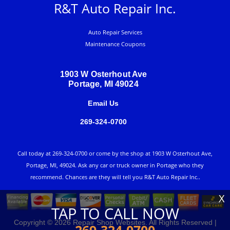
R&T Auto Repair Inc.
Auto Repair Services
Maintenance Coupons
1903 W Osterhout Ave
Portage, MI 49024
Email Us
269-324-0700
Call today at
269-324-0700
or come by the shop at 1903 W Osterhout Ave,
Portage, MI, 49024. Ask any car or truck owner in Portage who they
recommend. Chances are they will tell you R&T Auto Repair Inc..
X
TAP TO CALL NOW
Copyright ©
2026
Repair Shop Websites
. All Rights Reserved |