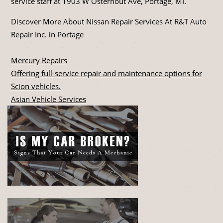
service staff at 1903 W Osterhout Ave, Portage, MI.
Discover More About Nissan Repair Services At R&T Auto
Repair Inc. in Portage
Mercury Repairs
Offering full-service repair and maintenance options for
Scion vehicles.
Asian Vehicle Services