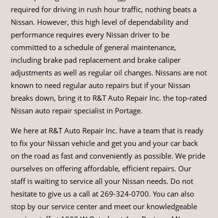
required for driving in rush hour traffic, nothing beats a
Nissan. However, this high level of dependability and
performance requires every Nissan driver to be
committed to a schedule of general maintenance,
including brake pad replacement and brake caliper
adjustments as well as regular oil changes. Nissans are not
known to need regular auto repairs but if your Nissan
breaks down, bring it to R&T Auto Repair Inc. the top-rated
Nissan auto repair specialist in Portage.
We here at R&T Auto Repair Inc. have a team that is ready
to fix your Nissan vehicle and get you and your car back
on the road as fast and conveniently as possible. We pride
ourselves on offering affordable, efficient repairs. Our
staff is waiting to service all your Nissan needs. Do not
hesitate to give us a call at
269-324-0700
. You can also
stop by our service center and meet our knowledgeable