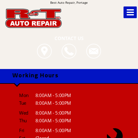
Best Auto Repair, Portage
CONTACT US
Working Hours
Mon
8:00AM - 5:00PM
Tue
8:00AM - 5:00PM
Wed
8:00AM - 5:00PM
Thu
8:00AM - 5:00PM
Fri
8:00AM - 5:00PM
Sat
Closed