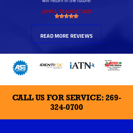
will return in the future!
JOHN S
, 10 AUGUST 2022
READ MORE REVIEWS
CALL US FOR SERVICE:
269-
324-0700