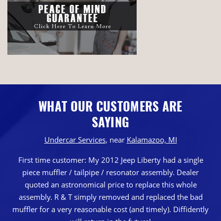
WHAT OUR CUSTOMERS ARE
SAYING
Undercar Services
, near
Kalamazoo, MI
First time customer: My 2012 Jeep Liberty had a single
piece muffler / tailpipe / resonator assembly. Dealer
quoted an astronomical price to replace this whole
assembly. R & T simply removed and replaced the bad
muffler for a very reasonable cost (and timely). Diffidently