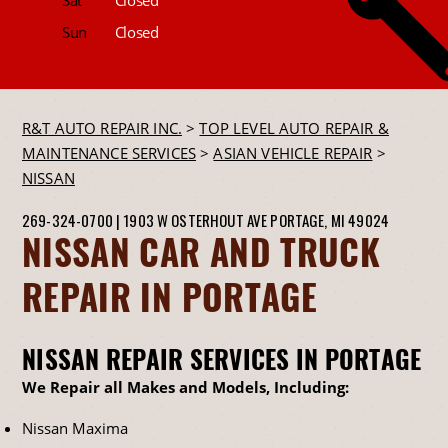
Sun
Closed
R&T AUTO REPAIR INC.
>
TOP LEVEL AUTO REPAIR &
MAINTENANCE SERVICES
>
ASIAN VEHICLE REPAIR
>
NISSAN
269-324-0700
|
1903 W OSTERHOUT AVE
PORTAGE, MI 49024
NISSAN CAR AND TRUCK
REPAIR IN PORTAGE
NISSAN REPAIR SERVICES IN PORTAGE
We Repair all Makes and Models, Including:
Nissan Maxima