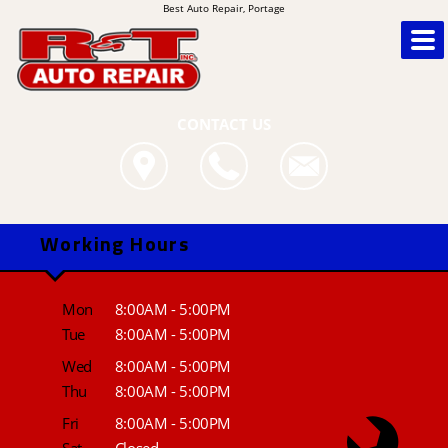
Best Auto Repair, Portage
CONTACT US
Working Hours
Mon
8:00AM - 5:00PM
Tue
8:00AM - 5:00PM
Wed
8:00AM - 5:00PM
Thu
8:00AM - 5:00PM
Fri
8:00AM - 5:00PM
Sat
Closed