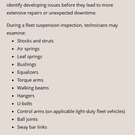
identify developing issues before they lead to more
extensive repairs or unexpected downtime.
During a fleet suspension inspection, technicians may
examine:
Shocks and struts
Air springs
Leaf springs
Bushings
Equalizers
Torque arms
Walking beams
Hangers
U-bolts
Control arms (on applicable light-duty fleet vehicles)
Ball joints
Sway bar links