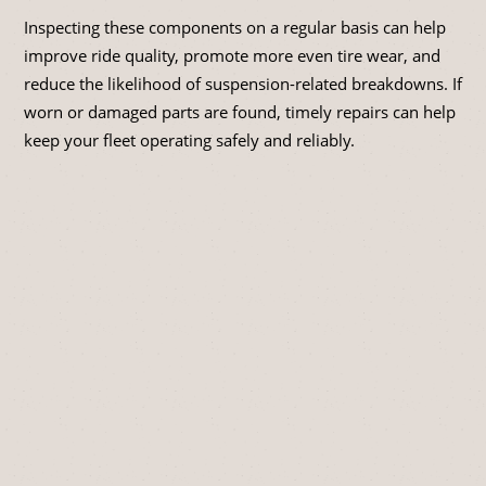
Inspecting these components on a regular basis can help
improve ride quality, promote more even tire wear, and
reduce the likelihood of suspension-related breakdowns. If
worn or damaged parts are found, timely repairs can help
keep your fleet operating safely and reliably.