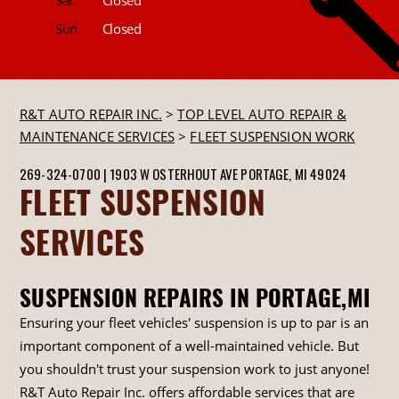
Sun
Closed
R&T AUTO REPAIR INC.
>
TOP LEVEL AUTO REPAIR &
MAINTENANCE SERVICES
>
FLEET SUSPENSION WORK
269-324-0700
|
1903 W OSTERHOUT AVE
PORTAGE, MI 49024
FLEET SUSPENSION
SERVICES
SUSPENSION REPAIRS IN PORTAGE,MI
Ensuring your fleet vehicles' suspension is up to par is an
important component of a well-maintained vehicle. But
you shouldn't trust your suspension work to just anyone!
R&T Auto Repair Inc. offers affordable services that are