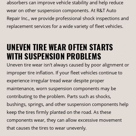
absorbers can improve vehicle stability and help reduce
wear on other suspension components. At R&T Auto
Repair Inc., we provide professional shock inspections and
replacement services for a wide variety of fleet vehicles.
UNEVEN TIRE WEAR OFTEN STARTS
WITH SUSPENSION PROBLEMS
Uneven tire wear isn't always caused by poor alignment or
improper tire inflation. If your fleet vehicles continue to
experience irregular tread wear despite proper
maintenance, worn suspension components may be
contributing to the problem. Parts such as shocks,
bushings, springs, and other suspension components help
keep the tires firmly planted on the road. As these
components wear, they can allow excessive movement
that causes the tires to wear unevenly.