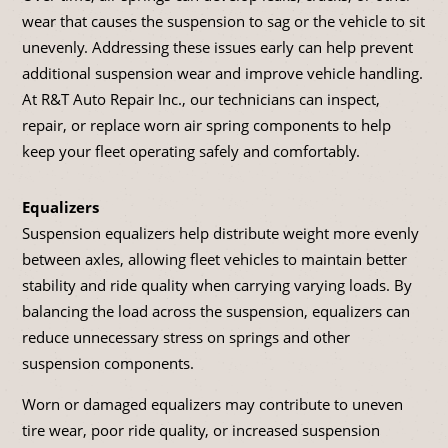
wear that causes the suspension to sag or the vehicle to sit
unevenly. Addressing these issues early can help prevent
additional suspension wear and improve vehicle handling.
At R&T Auto Repair Inc., our technicians can inspect,
repair, or replace worn air spring components to help
keep your fleet operating safely and comfortably.
Equalizers
Suspension equalizers help distribute weight more evenly
between axles, allowing fleet vehicles to maintain better
stability and ride quality when carrying varying loads. By
balancing the load across the suspension, equalizers can
reduce unnecessary stress on springs and other
suspension components.
Worn or damaged equalizers may contribute to uneven
tire wear, poor ride quality, or increased suspension