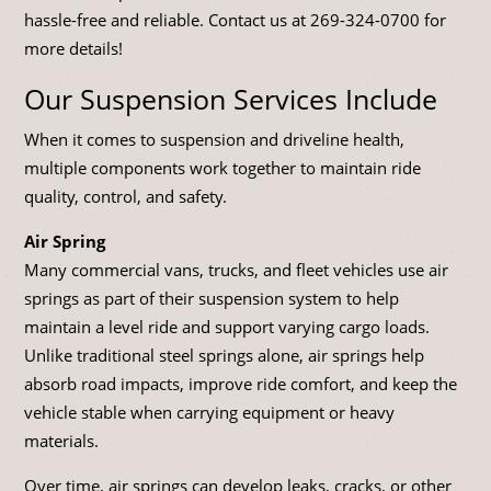
hassle-free and reliable. Contact us at
269-324-0700
for
more details!
Our Suspension Services Include
When it comes to suspension and driveline health,
multiple components work together to maintain ride
quality, control, and safety.
Air Spring
Many commercial vans, trucks, and fleet vehicles use air
springs as part of their suspension system to help
maintain a level ride and support varying cargo loads.
Unlike traditional steel springs alone, air springs help
absorb road impacts, improve ride comfort, and keep the
vehicle stable when carrying equipment or heavy
materials.
Over time, air springs can develop leaks, cracks, or other