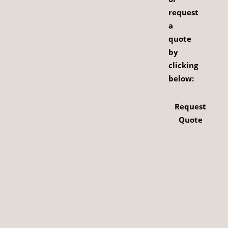
request
a
quote
by
clicking
below:
Request
Quote