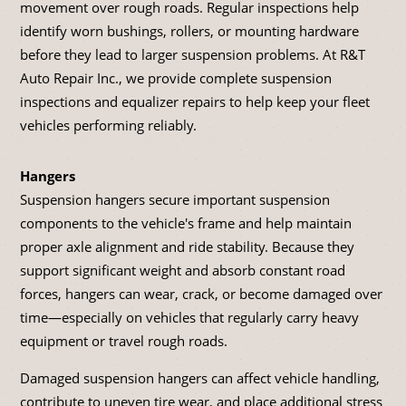
movement over rough roads. Regular inspections help
identify worn bushings, rollers, or mounting hardware
before they lead to larger suspension problems. At R&T
Auto Repair Inc., we provide complete suspension
inspections and equalizer repairs to help keep your fleet
vehicles performing reliably.
Hangers
Suspension hangers secure important suspension
components to the vehicle's frame and help maintain
proper axle alignment and ride stability. Because they
support significant weight and absorb constant road
forces, hangers can wear, crack, or become damaged over
time—especially on vehicles that regularly carry heavy
equipment or travel rough roads.
Damaged suspension hangers can affect vehicle handling,
contribute to uneven tire wear, and place additional stress