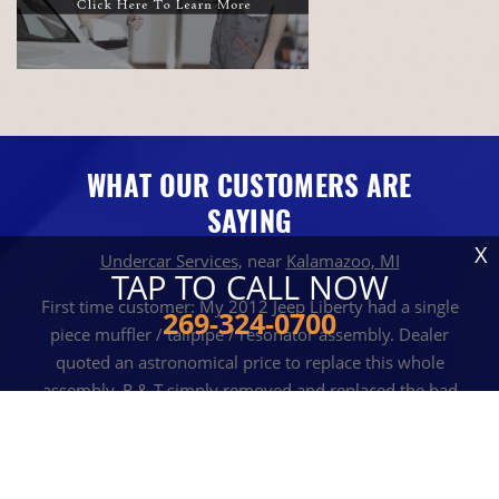
WHAT OUR CUSTOMERS ARE
SAYING
X
Undercar Services
, near
Kalamazoo, MI
TAP TO CALL NOW
First time customer: My 2012 Jeep Liberty had a single
269-324-0700
piece muffler / tailpipe / resonator assembly. Dealer
quoted an astronomical price to replace this whole
assembly. R & T simply removed and replaced the bad
muffler for a very reasonable cost (and timely). Diffidently
will return in the future!
JOHN S
, 10 AUGUST 2022