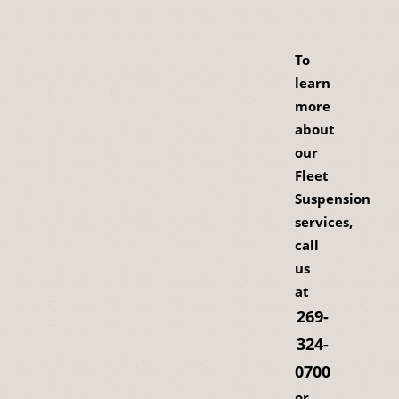
To
learn
more
about
our
Fleet
Suspension
services,
call
us
at
269-
324-
0700
or