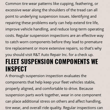
Common tire wear patterns like cupping, feathering, or
excessive wear along the shoulders of the tread can all
point to underlying suspension issues. Identifying and
repairing these problems early can help extend tire life,
improve vehicle handling, and reduce long-term operating
costs. Regular suspension inspections are an effective way
to catch worn components before they lead to premature
tire replacement or more extensive repairs, so that's why
you should visit R&T Auto Repair Inc. for a check up.
FLEET SUSPENSION COMPONENTS WE
INSPECT
A thorough suspension inspection evaluates the
components that help keep your fleet vehicles stable,
properly aligned, and comfortable to drive. Because
suspension parts work together, wear in one component
can place additional stress on others and affect handling,
tire wear, and overall ride quality. Regular inspections can