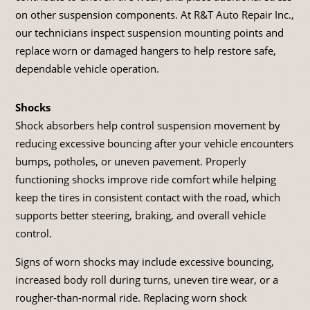
on other suspension components. At R&T Auto Repair Inc.,
our technicians inspect suspension mounting points and
replace worn or damaged hangers to help restore safe,
dependable vehicle operation.
Shocks
Shock absorbers help control suspension movement by
reducing excessive bouncing after your vehicle encounters
bumps, potholes, or uneven pavement. Properly
functioning shocks improve ride comfort while helping
keep the tires in consistent contact with the road, which
supports better steering, braking, and overall vehicle
control.
Signs of worn shocks may include excessive bouncing,
increased body roll during turns, uneven tire wear, or a
rougher-than-normal ride. Replacing worn shock