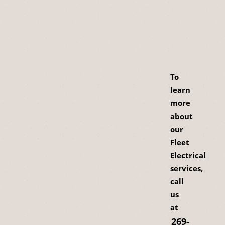
To
learn
more
about
our
Fleet
Electrical
services,
call
us
at
269-