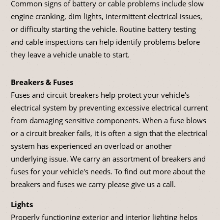
Common signs of battery or cable problems include slow
engine cranking, dim lights, intermittent electrical issues,
or difficulty starting the vehicle. Routine battery testing
and cable inspections can help identify problems before
they leave a vehicle unable to start.
Breakers & Fuses
Fuses and circuit breakers help protect your vehicle's
electrical system by preventing excessive electrical current
from damaging sensitive components. When a fuse blows
or a circuit breaker fails, it is often a sign that the electrical
system has experienced an overload or another
underlying issue. We carry an assortment of breakers and
fuses for your vehicle's needs. To find out more about the
breakers and fuses we carry please give us a call.
Lights
Properly functioning exterior and interior lighting helps