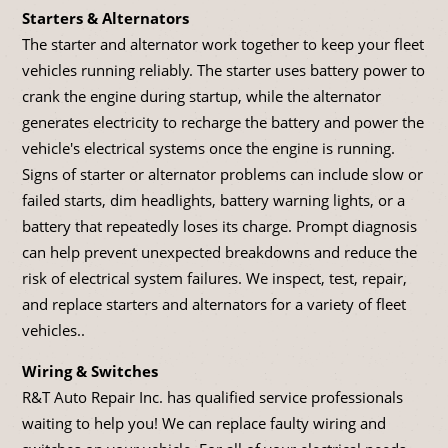
Starters & Alternators
The starter and alternator work together to keep your fleet
vehicles running reliably. The starter uses battery power to
crank the engine during startup, while the alternator
generates electricity to recharge the battery and power the
vehicle's electrical systems once the engine is running.
Signs of starter or alternator problems can include slow or
failed starts, dim headlights, battery warning lights, or a
battery that repeatedly loses its charge. Prompt diagnosis
can help prevent unexpected breakdowns and reduce the
risk of electrical system failures. We inspect, test, repair,
and replace starters and alternators for a variety of fleet
vehicles..
Wiring & Switches
R&T Auto Repair Inc. has qualified service professionals
waiting to help you! We can replace faulty wiring and