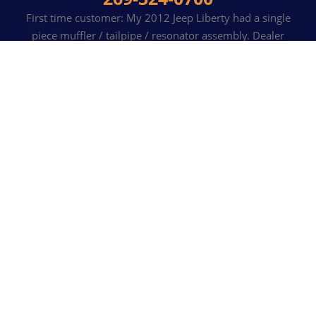
First time customer: My 2012 Jeep Liberty had a single
piece muffler / tailpipe / resonator assembly. Dealer
quoted an astronomical price to replace this whole
assembly. R & T simply removed and replaced the bad
muffler for a very reasonable cost (and timely). Diffidently
will return in the future!
JOHN S
, 10 AUGUST 2022
READ MORE REVIEWS