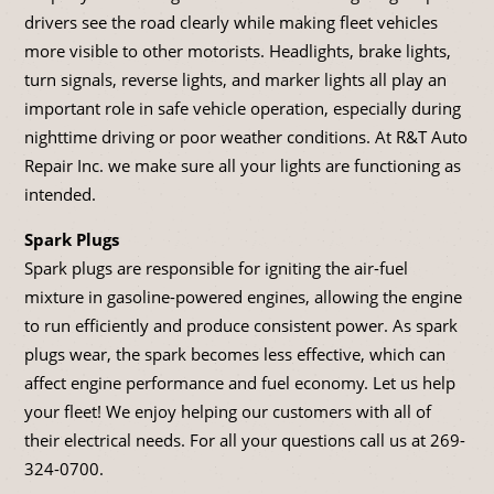
drivers see the road clearly while making fleet vehicles
more visible to other motorists. Headlights, brake lights,
turn signals, reverse lights, and marker lights all play an
important role in safe vehicle operation, especially during
nighttime driving or poor weather conditions. At R&T Auto
Repair Inc. we make sure all your lights are functioning as
intended.
Spark Plugs
Spark plugs are responsible for igniting the air-fuel
mixture in gasoline-powered engines, allowing the engine
to run efficiently and produce consistent power. As spark
plugs wear, the spark becomes less effective, which can
affect engine performance and fuel economy. Let us help
your fleet! We enjoy helping our customers with all of
their electrical needs. For all your questions call us at
269-
324-0700
.