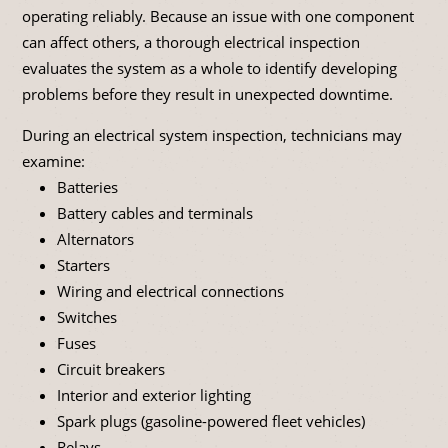
operating reliably. Because an issue with one component
can affect others, a thorough electrical inspection
evaluates the system as a whole to identify developing
problems before they result in unexpected downtime.
During an electrical system inspection, technicians may
examine:
Batteries
Battery cables and terminals
Alternators
Starters
Wiring and electrical connections
Switches
Fuses
Circuit breakers
Interior and exterior lighting
Spark plugs (gasoline-powered fleet vehicles)
Relays