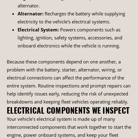
alternator.
Alternator:
Recharges the battery while supplying
electricity to the vehicle's electrical systems.
Electrical System:
Powers components such as
lighting, ignition, safety systems, accessories, and
onboard electronics while the vehicle is running.
Because these components depend on one another, a
problem with the battery, starter, alternator, wiring, or
electrical connections can affect the performance of the
entire system. Routine inspections and prompt repairs can
help identify issues early, reducing the risk of unexpected
breakdowns and keeping fleet vehicles operating reliably.
ELECTRICAL COMPONENTS WE INSPECT
Your vehicle's electrical system is made up of many
interconnected components that work together to start the
engine, power onboard systems, and keep your fleet