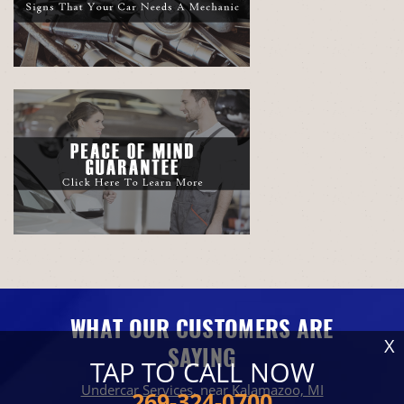
WHAT OUR CUSTOMERS ARE
X
SAYING
TAP TO CALL NOW
Undercar Services
, near
Kalamazoo, MI
269-324-0700