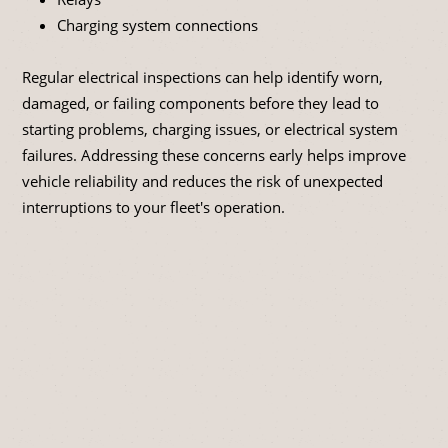
Charging system connections
Regular electrical inspections can help identify worn,
damaged, or failing components before they lead to
starting problems, charging issues, or electrical system
failures. Addressing these concerns early helps improve
vehicle reliability and reduces the risk of unexpected
interruptions to your fleet's operation.