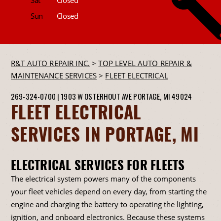
Sun
Closed
R&T AUTO REPAIR INC.
>
TOP LEVEL AUTO REPAIR &
MAINTENANCE SERVICES
>
FLEET ELECTRICAL
269-324-0700
|
1903 W OSTERHOUT AVE
PORTAGE, MI 49024
FLEET ELECTRICAL
SERVICES IN PORTAGE, MI
ELECTRICAL SERVICES FOR FLEETS
The electrical system powers many of the components
your fleet vehicles depend on every day, from starting the
engine and charging the battery to operating the lighting,
ignition, and onboard electronics. Because these systems