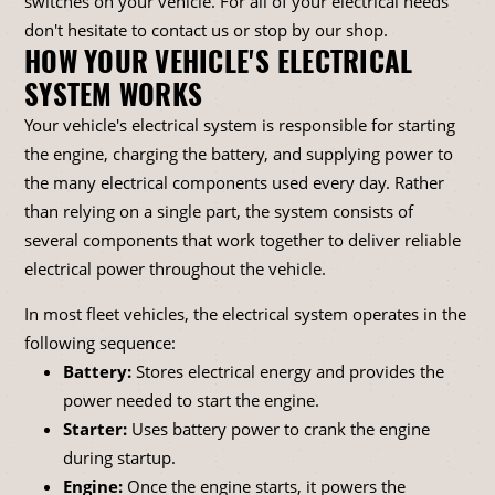
switches on your vehicle. For all of your electrical needs
don't hesitate to contact us or stop by our shop.
HOW YOUR VEHICLE'S ELECTRICAL
SYSTEM WORKS
Your vehicle's electrical system is responsible for starting
the engine, charging the battery, and supplying power to
the many electrical components used every day. Rather
than relying on a single part, the system consists of
several components that work together to deliver reliable
electrical power throughout the vehicle.
In most fleet vehicles, the electrical system operates in the
following sequence:
Battery:
Stores electrical energy and provides the
power needed to start the engine.
Starter:
Uses battery power to crank the engine
during startup.
Engine:
Once the engine starts, it powers the