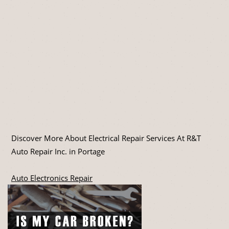
Discover More About Electrical Repair Services At R&T
Auto Repair Inc. in Portage
Auto Electronics Repair