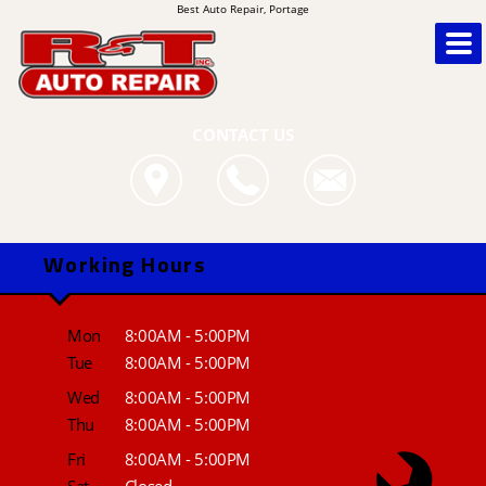
Best Auto Repair, Portage
CONTACT US
Working Hours
Mon
8:00AM - 5:00PM
Tue
8:00AM - 5:00PM
Wed
8:00AM - 5:00PM
Thu
8:00AM - 5:00PM
Fri
8:00AM - 5:00PM
Sat
Closed