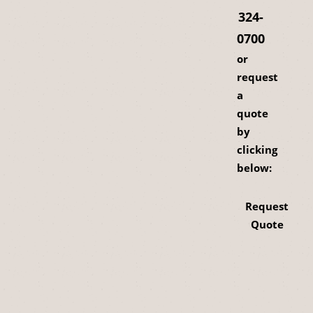
324-
0700
or
request
a
quote
by
clicking
below:
Request
Quote