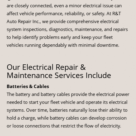
are closely connected, even a minor electrical issue can
affect vehicle performance, reliability, or safety. At R&T
Auto Repair Inc., we provide comprehensive electrical
system inspections, diagnostics, maintenance, and repairs
to help identify problems early and keep your fleet
vehicles running dependably with minimal downtime.
Our Electrical Repair &
Maintenance Services Include
Batteries & Cables
The battery and battery cables provide the electrical power
needed to start your fleet vehicle and operate its electrical
systems. Over time, batteries naturally lose their ability to
hold a charge, while battery cables can develop corrosion
or loose connections that restrict the flow of electricity.