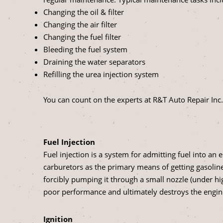
Changing the oil & filter
Changing the air filter
Changing the fuel filter
Bleeding the fuel system
Draining the water separators
Refilling the urea injection system
You can count on the experts at R&T Auto Repair Inc. 
Fuel Injection
Fuel injection is a system for admitting fuel into an
carburetors as the primary means of getting gasoline 
forcibly pumping it through a small nozzle (under hi
poor performance and ultimately destroys the engin
Ignition