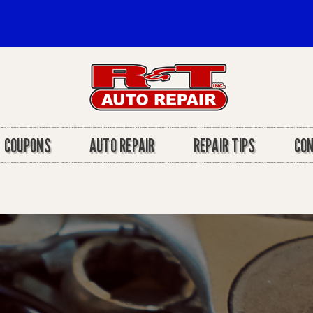
COUPONS
AUTO REPAIR
REPAIR TIPS
CO