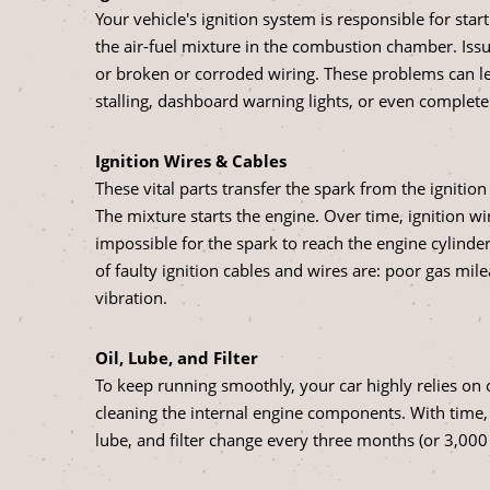
Your vehicle's ignition system is responsible for start
the air-fuel mixture in the combustion chamber. Issue
or broken or corroded wiring. These problems can lea
stalling, dashboard warning lights, or even complete
Ignition Wires & Cables
These vital parts transfer the spark from the ignition 
The mixture starts the engine. Over time, ignition w
impossible for the spark to reach the engine cylind
of faulty ignition cables and wires are: poor gas mile
vibration.
Oil, Lube, and Filter
To keep running smoothly, your car highly relies on oil
cleaning the internal engine components. With time,
lube, and filter change every three months (or 3,000 