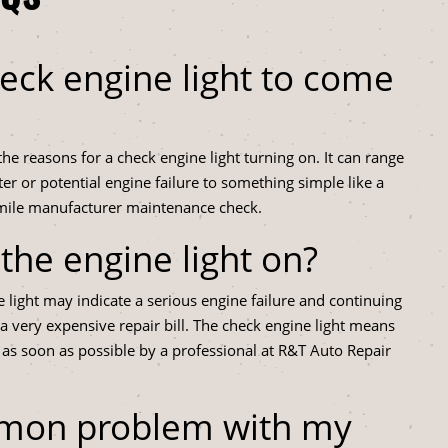
eck engine light to come
e reasons for a check engine light turning on. It can range
ter or potential engine failure to something simple like a
 mile manufacturer maintenance check.
h the engine light on?
e light may indicate a serious engine failure and continuing
n a very expensive repair bill. The check engine light means
 as soon as possible by a professional at R&T Auto Repair
mmon problem with my