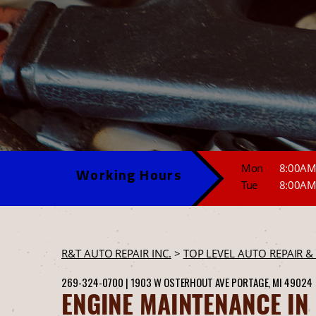
Mon
8:00AM
Working Hours
Tue
8:00AM
R&T AUTO REPAIR INC.
>
TOP LEVEL AUTO REPAIR &
269-324-0700
|
1903 W OSTERHOUT AVE
PORTAGE, MI 49024
ENGINE MAINTENANCE IN