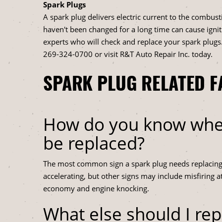
Spark Plugs
A spark plug delivers electric current to the combus
haven't been changed for a long time can cause igni
experts who will check and replace your spark plugs.
269-324-0700
or visit R&T Auto Repair Inc. today.
SPARK PLUG RELATED F
How do you know when
be replaced?
The most common sign a spark plug needs replacing is
accelerating, but other signs may include misfiring at
economy and engine knocking.
What else should I re