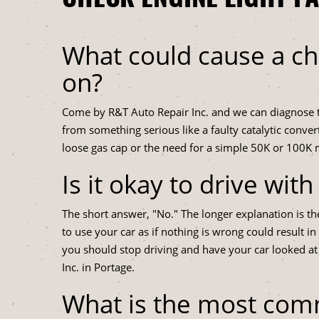
What could cause a ch
on?
Come by R&T Auto Repair Inc. and we can diagnose th
from something serious like a faulty catalytic conver
loose gas cap or the need for a simple 50K or 100K
Is it okay to drive wit
The short answer, "No." The longer explanation is th
to use your car as if nothing is wrong could result i
you should stop driving and have your car looked at
Inc. in Portage.
What is the most co