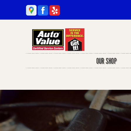
OUR SHOP