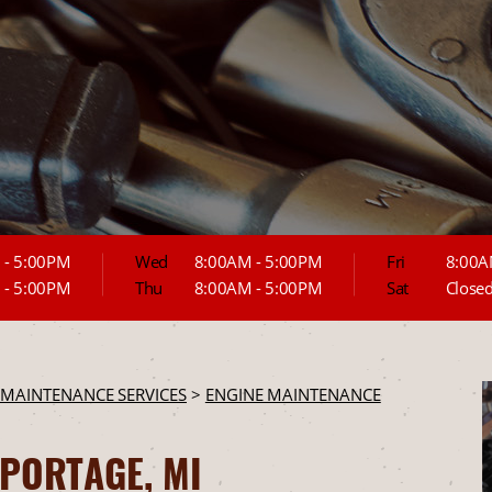
 - 5:00PM
Wed
8:00AM - 5:00PM
Fri
8:00A
 - 5:00PM
Thu
8:00AM - 5:00PM
Sat
Close
 MAINTENANCE SERVICES
>
ENGINE MAINTENANCE
 PORTAGE, MI