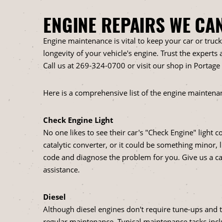
ENGINE REPAIRS WE CA
Engine maintenance is vital to keep your car or truc
longevity of your vehicle's engine. Trust the experts
Call us at
269-324-0700
or visit our shop in Portage
Here is a comprehensive list of the engine maintenan
Check Engine Light
No one likes to see their car's "Check Engine" light 
catalytic converter, or it could be something minor, l
code and diagnose the problem for you. Give us a ca
assistance.
Diesel
Although diesel engines don't require tune-ups and t
regular maintenance. Typical maintenance tasks incl