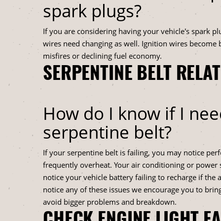
spark plugs?
If you are considering having your vehicle's spark pl
wires need changing as well. Ignition wires become b
misfires or declining fuel economy.
SERPENTINE BELT RELA
How do I know if I nee
serpentine belt?
If your serpentine belt is failing, you may notice pe
frequently overheat. Your air conditioning or power
notice your vehicle battery failing to recharge if the a
notice any of these issues we encourage you to bring
avoid bigger problems and breakdown.
CHECK ENGINE LIGHT F