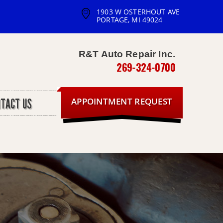
1903 W OSTERHOUT AVE
PORTAGE, MI 49024
R&T Auto Repair Inc.
269-324-0700
APPOINTMENT REQUEST
NTACT US