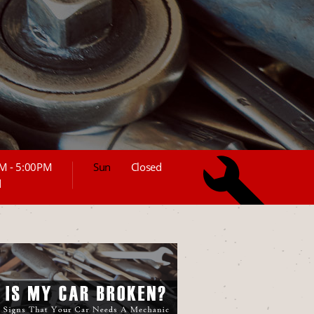
M - 5:00PM
Sun
Closed
d