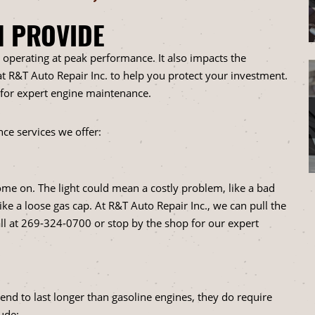
N PROVIDE
k operating at peak performance. It also impacts the
 at R&T Auto Repair Inc. to help you protect your investment.
 for expert engine maintenance.
ce services we offer:
come on. The light could mean a costly problem, like a bad
ike a loose gas cap. At R&T Auto Repair Inc., we can pull the
ll at
269-324-0700
or stop by the shop for our expert
end to last longer than gasoline engines, they do require
ude: