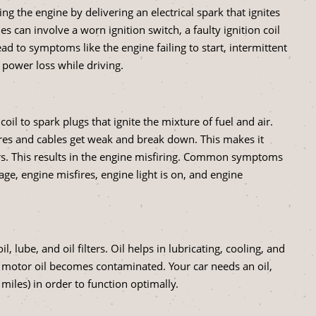
ing the engine by delivering an electrical spark that ignites
s can involve a worn ignition switch, a faulty ignition coil
d to symptoms like the engine failing to start, intermittent
 power loss while driving.
coil to spark plugs that ignite the mixture of fuel and air.
ires and cables get weak and break down. This makes it
ers. This results in the engine misfiring. Common symptoms
age, engine misfires, engine light is on, and engine
, lube, and oil filters. Oil helps in lubricating, cooling, and
 motor oil becomes contaminated. Your car needs an oil,
miles) in order to function optimally.