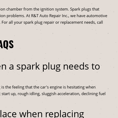
tion chamber from the ignition system. Spark plugs that
tion problems. At R&T Auto Repair Inc., we have automotive
 For all your spark plug repair or replacement needs, call
AQS
 a spark plug needs to
 the feeling that the car's engine is hesitating when
 start up, rough idling, sluggish acceleration, declining fuel
place when replacing