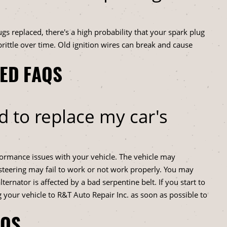
ugs replaced, there's a high probability that your spark plug
rittle over time. Old ignition wires can break and cause
TED FAQS
d to replace my car's
rformance issues with your vehicle. The vehicle may
 steering may fail to work or not work properly. You may
lternator is affected by a bad serpentine belt. If you start to
 your vehicle to R&T Auto Repair Inc. as soon as possible to
AQS