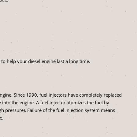
to help your diesel engine last a long time.
 engine. Since 1990, fuel injectors have completely replaced
into the engine. A fuel injector atomizes the fuel by
gh pressure). Failure of the fuel injection system means
e.