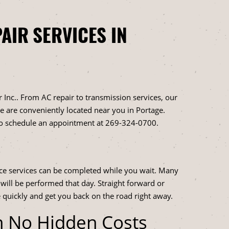
AIR SERVICES IN
 Inc.. From AC repair to transmission services, our
 We are conveniently located near you in Portage.
to schedule an appointment at
269-324-0700
.
ce services can be completed while you wait. Many
 will be performed that day. Straight forward or
 quickly and get you back on the road right away.
h No Hidden Costs