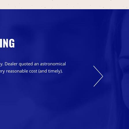
ING
bly. Dealer quoted an astronomical
ry reasonable cost (and timely).