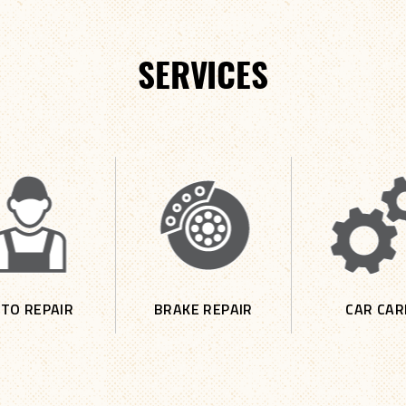
SERVICES
TO REPAIR
BRAKE REPAIR
CAR CAR