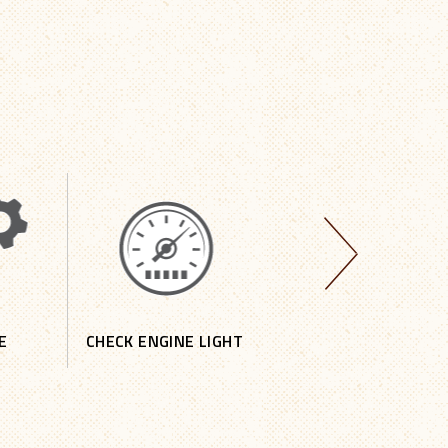
E
CHECK ENGINE LIGHT
DOMESTIC REPAIR