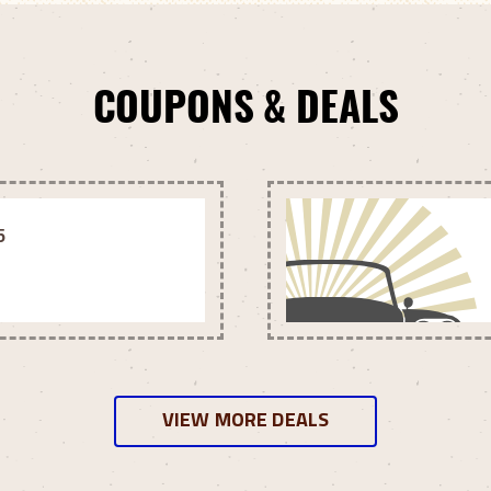
COUPONS & DEALS
5
VIEW MORE DEALS