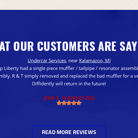
AT OUR CUSTOMERS ARE SAY
Undercar Services
, near
Kalamazoo, MI
 Liberty had a single piece muffler / tailpipe / resonator assem
embly. R & T simply removed and replaced the bad muffler for a ve
Diffidently will return in the future!
JOHN S
, 10 AUGUST 2022
READ MORE REVIEWS