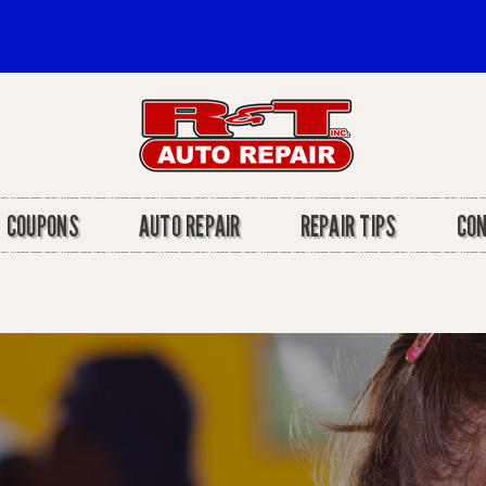
COUPONS
AUTO REPAIR
REPAIR TIPS
CO