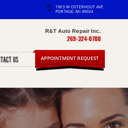
1903 W OSTERHOUT AVE
PORTAGE, MI 49024
R&T Auto Repair Inc.
269-324-0700
APPOINTMENT REQUEST
NTACT US