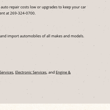
 auto repair costs low or upgrades to keep your car
ent at
269-324-0700
.
tic and import automobiles of all makes and models.
 Services
,
Electronic Services
, and
Engine &