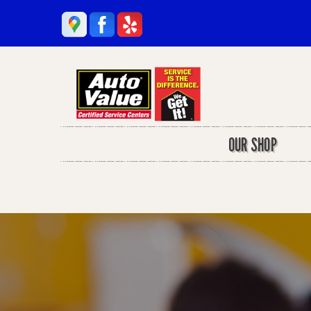
OUR SHOP