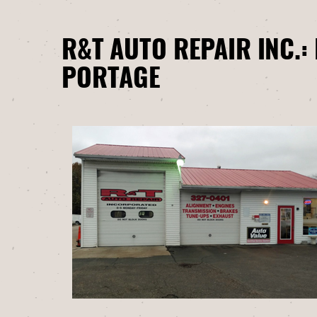
R&T AUTO REPAIR INC.:
PORTAGE