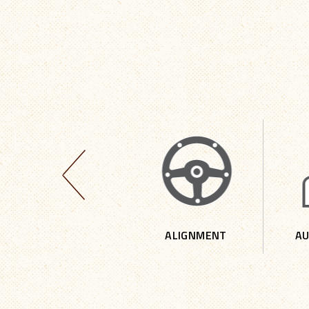
4 X 4 REPAIR
ALIGNMENT
AU