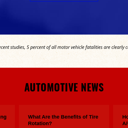
ecent studies, 5 percent of all motor vehicle fatalities are clear
AUTOMOTIVE NEWS
ing
What Are the Benefits of Tire
Ho
Rotation?
A/