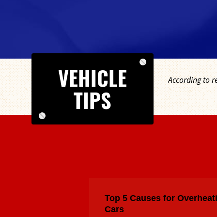
VEHICLE
According to r
TIPS
Top 5 Causes for Overheat
Cars