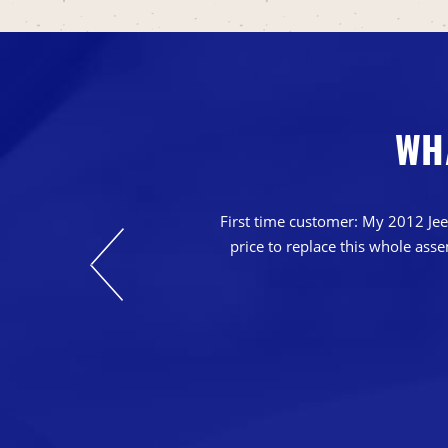
WH
nts. Their prices
casions in which
First time customer: My 2012 Jeep
o that we can keep
price to replace this whole ass