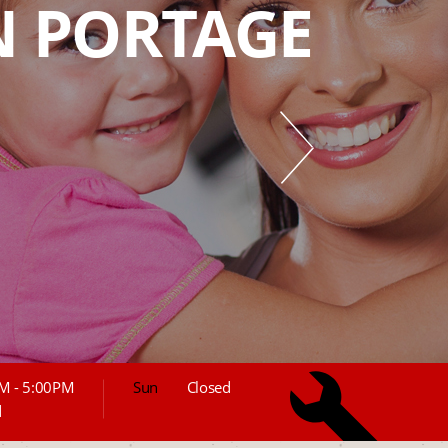
IN PORTAGE
M - 5:00PM
Sun
Closed
d