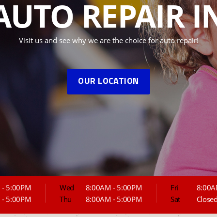
AUTO REPAIR 
Visit us and see why we are the choice for auto repair!
OUR LOCATION
 - 5:00PM
Wed
8:00AM - 5:00PM
Fri
8:00A
 - 5:00PM
Thu
8:00AM - 5:00PM
Sat
Close