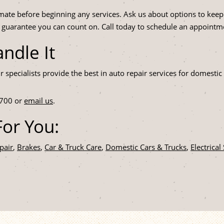
mate before beginning any services. Ask us about options to keep
a guarantee you can count on. Call today to schedule an appointm
ndle It
ir specialists provide the best in auto repair services for domes
700
or
email us
.
or You:
pair
,
Brakes
,
Car & Truck Care
,
Domestic Cars & Trucks
,
Electrical