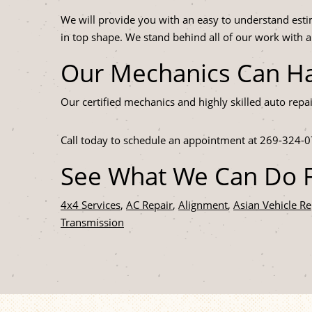
We will provide you with an easy to understand esti
in top shape. We stand behind all of our work with 
Our Mechanics Can Ha
Our certified mechanics and highly skilled auto repa
Call today to schedule an appointment at
269-324-0
See What We Can Do F
4x4 Services
,
AC Repair
,
Alignment
,
Asian Vehicle Re
Transmission