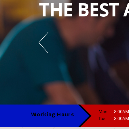
THE BEST 
Mon
8:00AM
Working Hours
Tue
8:00AM