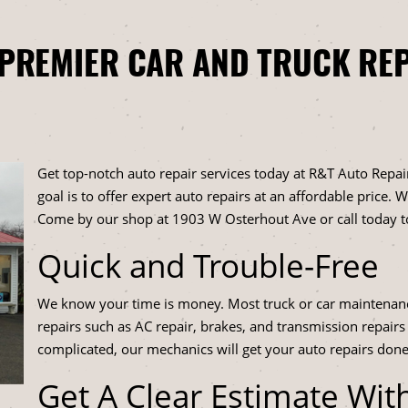
 PREMIER CAR AND TRUCK REP
Get top-notch auto repair services today at R&T Auto Repair
goal is to offer expert auto repairs at an affordable price.
Come by our shop at 1903 W Osterhout Ave or call today 
Quick and Trouble-Free
We know your time is money. Most truck or car maintenan
repairs such as AC repair, brakes, and transmission repairs
complicated, our mechanics will get your auto repairs done
Get A Clear Estimate Wit