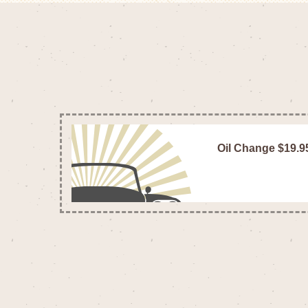
Oil Change $19.9