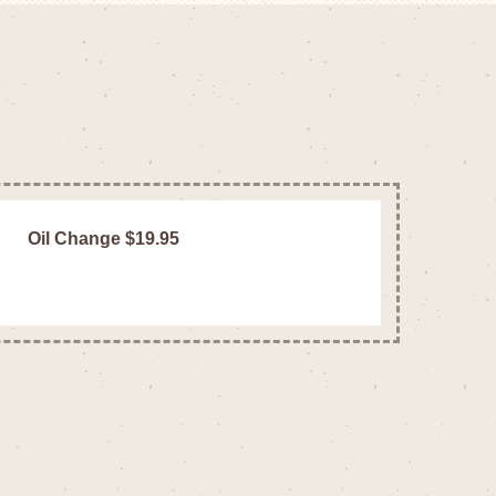
Oil Change $19.95