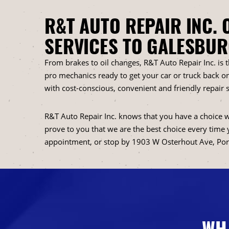
R&T AUTO REPAIR INC. 
SERVICES TO GALESBUR
From brakes to oil changes, R&T Auto Repair Inc. is 
pro mechanics ready to get your car or truck back on
with cost-conscious, convenient and friendly repair s
R&T Auto Repair Inc. knows that you have a choice w
prove to you that we are the best choice every time 
appointment, or stop by 1903 W Osterhout Ave, Por
WH