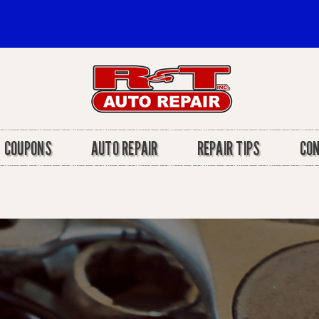
COUPONS
AUTO REPAIR
REPAIR TIPS
CO