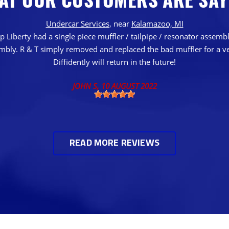
Undercar Services
, near
Kalamazoo, MI
 Liberty had a single piece muffler / tailpipe / resonator assem
embly. R & T simply removed and replaced the bad muffler for a ve
Diffidently will return in the future!
JOHN S
, 10 AUGUST 2022
READ MORE REVIEWS