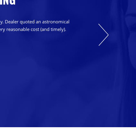
bly. Dealer quoted an astronomical
ry reasonable cost (and timely).