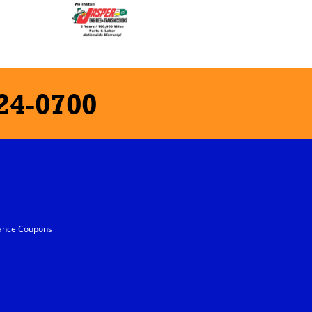
24-0700
ance Coupons