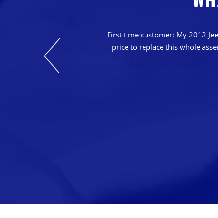
nts. Their prices
casions in which
First time customer: My 2012 Jeep
o that we can keep
price to replace this whole ass