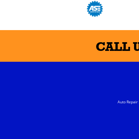
CALL 
Auto Repair 