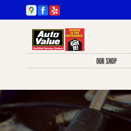
OUR SHOP