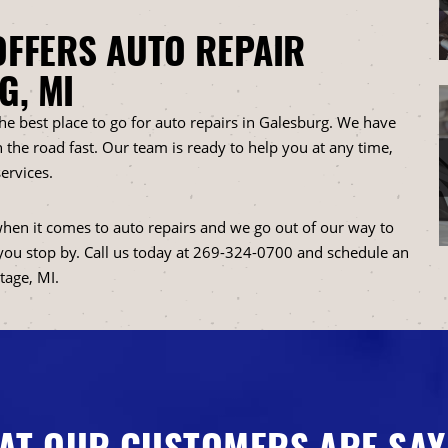
OFFERS AUTO REPAIR
G, MI
the best place to go for auto repairs in Galesburg. We have
 the road fast. Our team is ready to help you at any time,
ervices.
hen it comes to auto repairs and we go out of our way to
you stop by. Call us today at
269-324-0700
and schedule an
tage, MI.
AT OUR CUSTOMERS ARE SAY