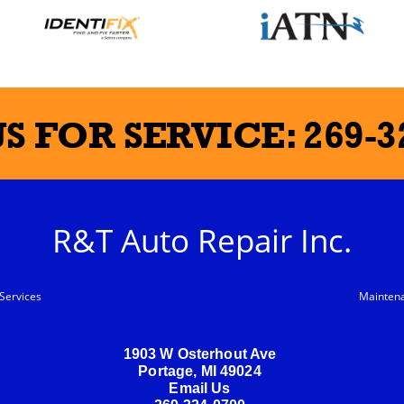
US FOR SERVICE:
269-3
R&T Auto Repair Inc.
Services
Mainten
1903 W Osterhout Ave
Portage, MI 49024
Email Us