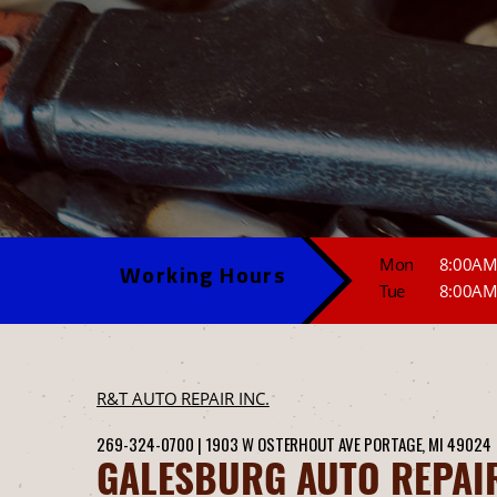
Mon
8:00AM
Working Hours
Tue
8:00AM
R&T AUTO REPAIR INC.
269-324-0700
|
1903 W OSTERHOUT AVE
PORTAGE, MI 49024
GALESBURG AUTO REPAI