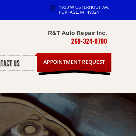
1903 W OSTERHOUT AVE
PORTAGE, MI 49024
R&T Auto Repair Inc.
269-324-0700
APPOINTMENT REQUEST
NTACT US