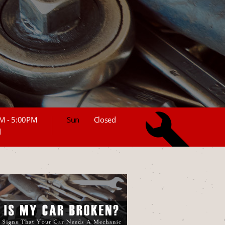
M - 5:00PM
Sun
Closed
d