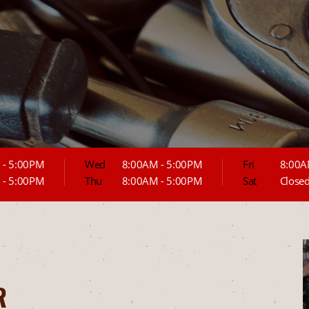
 - 5:00PM
Wed
8:00AM - 5:00PM
Fri
8:00A
 - 5:00PM
Thu
8:00AM - 5:00PM
Sat
Close
R