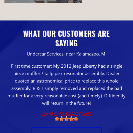
WHAT OUR CUSTOMERS ARE
SAYING
Undercar Services
, near
Kalamazoo, MI
First time customer: My 2012 Jeep Liberty had a single
piece muffler / tailpipe / resonator assembly. Dealer
quoted an astronomical price to replace this whole
assembly. R & T simply removed and replaced the bad
muffler for a very reasonable cost (and timely). Diffidently
will return in the future!
JOHN S
, 10 AUGUST 2022