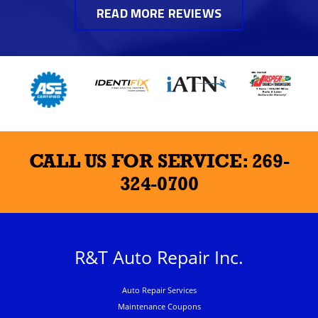
READ MORE REVIEWS
CALL US FOR SERVICE:
269-
324-0700
R&T Auto Repair Inc.
Auto Repair Services
Maintenance Coupons