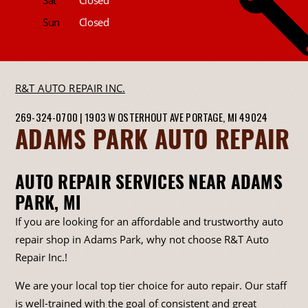
Sun
Closed
R&T AUTO REPAIR INC.
269-324-0700
|
1903 W OSTERHOUT AVE
PORTAGE, MI 49024
ADAMS PARK AUTO REPAIR
AUTO REPAIR SERVICES NEAR ADAMS
PARK, MI
If you are looking for an affordable and trustworthy auto
repair shop in Adams Park, why not choose R&T Auto
Repair Inc.!
We are your local top tier choice for auto repair. Our staff
is well-trained with the goal of consistent and great