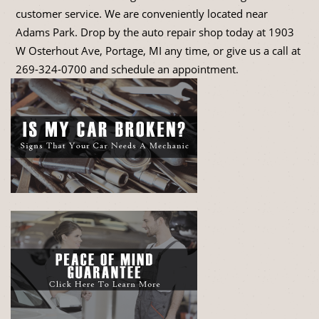
customer service. We are conveniently located near
Adams Park. Drop by the auto repair shop today at 1903
W Osterhout Ave, Portage, MI any time, or give us a call at
269-324-0700
and schedule an appointment.