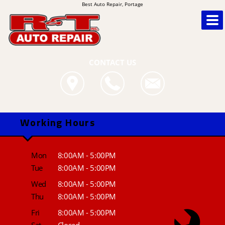
Best Auto Repair, Portage
CONTACT US
Working Hours
Mon
8:00AM - 5:00PM
Tue
8:00AM - 5:00PM
Wed
8:00AM - 5:00PM
Thu
8:00AM - 5:00PM
Fri
8:00AM - 5:00PM
Sat
Closed